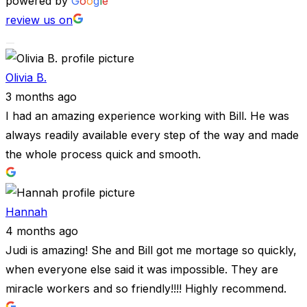
powered by
G
o
o
g
l
e
review us on
Olivia B.
3 months ago
I had an amazing experience working with Bill. He was
always readily available every step of the way and made
the whole process quick and smooth.
Hannah
4 months ago
Judi is amazing! She and Bill got me mortage so quickly,
when everyone else said it was impossible. They are
miracle workers and so friendly!!!! Highly recommend.