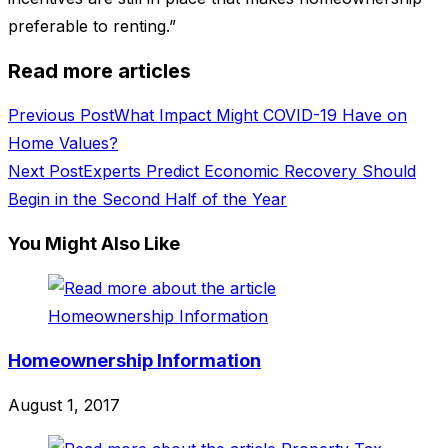
preferable to renting.”
Read more articles
Previous Post
What Impact Might COVID-19 Have on
Home Values?
Next Post
Experts Predict Economic Recovery Should
Begin in the Second Half of the Year
You Might Also Like
Homeownership Information
August 1, 2017