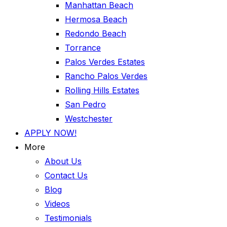
Manhattan Beach
Hermosa Beach
Redondo Beach
Torrance
Palos Verdes Estates
Rancho Palos Verdes
Rolling Hills Estates
San Pedro
Westchester
APPLY NOW!
More
About Us
Contact Us
Blog
Videos
Testimonials