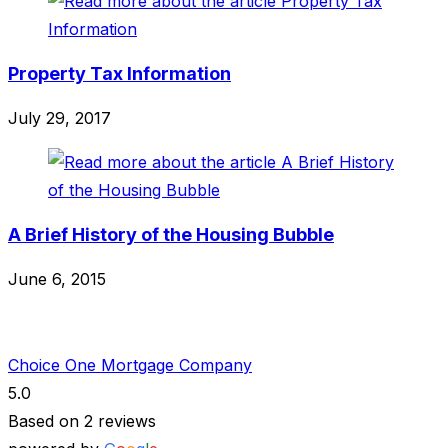
Property Tax Information
July 29, 2017
A Brief History of the Housing Bubble
June 6, 2015
Choice One Mortgage Company
5.0
Based on 2 reviews