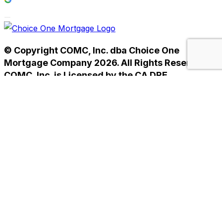
© Copyright COMC, Inc. dba Choice One
Mortgage Company 2026. All Rights Reserved.
COMC, Inc. is Licensed by the CA DRE
#01238593. NMLS #233784.
Home
Privacy Policy
Terms of Use
Home
Privacy Policy
Terms of Use