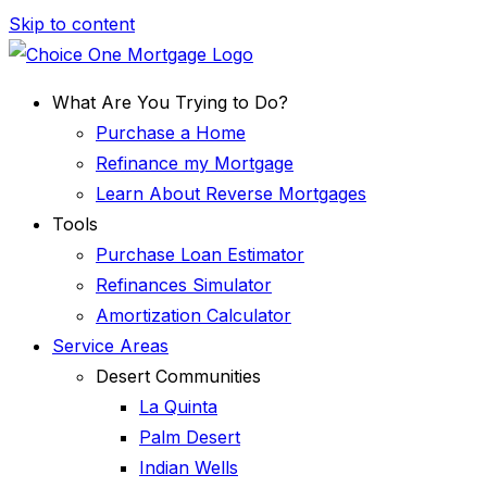
Skip to content
What Are You Trying to Do?
Purchase a Home
Refinance my Mortgage
Learn About Reverse Mortgages
Tools
Purchase Loan Estimator
Refinances Simulator
Amortization Calculator
Service Areas
Desert Communities
La Quinta
Palm Desert
Indian Wells