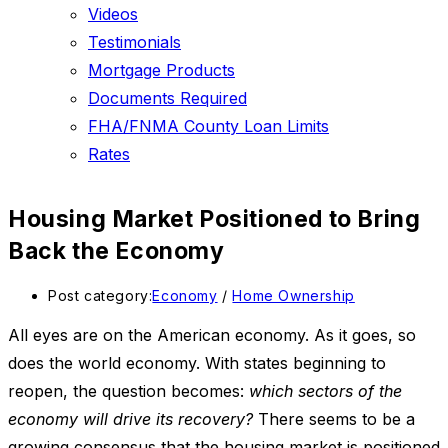
Videos
Testimonials
Mortgage Products
Documents Required
FHA/FNMA County Loan Limits
Rates
Housing Market Positioned to Bring
Back the Economy
Post category:
Economy
/
Home Ownership
All eyes are on the American economy. As it goes, so
does the world economy. With states beginning to
reopen, the question becomes:
which sectors of the
economy will drive its recovery?
There seems to be a
growing consensus that the housing market is positioned