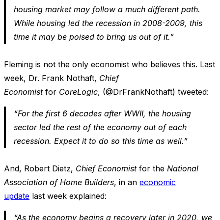
housing market may follow a much different path.
While housing led the recession in 2008-2009, this
time it may be poised to bring us out of it.”
Fleming is not the only economist who believes this. Last
week, Dr. Frank Nothaft,
Chief
Economist
for
CoreLogic
, (@DrFrankNothaft) tweeted:
“For the first 6 decades after WWII, the housing
sector led the rest of the economy out of each
recession. Expect it to do so this time as well.”
And, Robert Dietz,
Chief Economist
for the
National
Association of Home Builders
, in an
economic
update
last week explained:
“As the economy begins a recovery later in 2020, we