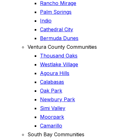
Rancho Mirage
Palm Springs
Indio
Cathedral City
Bermuda Dunes
Ventura County Communities
Thousand Oaks
Westlake Village
Agoura Hills
Calabasas
Oak Park
Newbury Park
Simi Valley
Moorpark
Camarillo
South Bay Communities