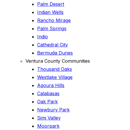
Palm Desert
Indian Wells
Rancho Mirage
Palm Springs
Indio
Cathedral City
Bermuda Dunes
Ventura County Communities
Thousand Oaks
Westlake Village
Agoura Hills
Calabasas
Oak Park
Newbury Park
Simi Valley
Moorpark