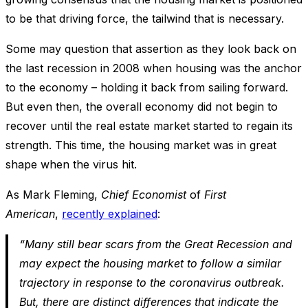
to be that driving force, the tailwind that is necessary.
Some may question that assertion as they look back on
the last recession in 2008 when housing was the anchor
to the economy – holding it back from sailing forward.
But even then, the overall economy did not begin to
recover until the real estate market started to regain its
strength. This time, the housing market was in great
shape when the virus hit.
As Mark Fleming,
Chief Economist
of
First
American
,
recently explained
:
“Many still bear scars from the Great Recession and
may expect the housing market to follow a similar
trajectory in response to the coronavirus outbreak.
But, there are distinct differences that indicate the