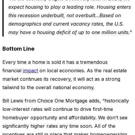
expect housing to play a leading role. Housing enters
this recession underbuilt, not overbuilt…Based on
demographics and current vacancy rates, the U.S.
may have a housing deficit of up to one million units.”
Bottom Line
Every time a home is sold it has a tremendous
financial
impact
on local economies. As the real estate
market continues its recovery, it will act as a strong
tailwind to the overall national economy.
Bill Lewis from Choice One Mortgage adds, “historically
low-interest rates will continue to drive first-time
homebuyer opportunity and affordability. We don’t see
significantly higher rates any time soon. All of the
incentives are still in place that makes homeownership