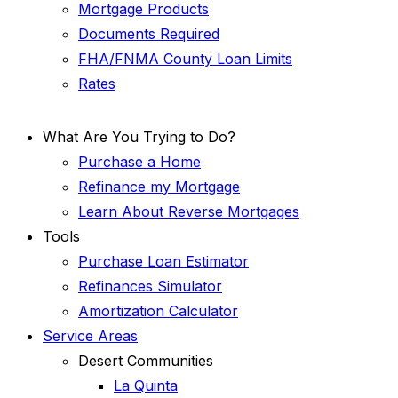
Mortgage Products
Documents Required
FHA/FNMA County Loan Limits
Rates
What Are You Trying to Do?
Purchase a Home
Refinance my Mortgage
Learn About Reverse Mortgages
Tools
Purchase Loan Estimator
Refinances Simulator
Amortization Calculator
Service Areas
Desert Communities
La Quinta