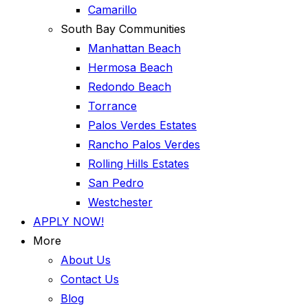
Camarillo
South Bay Communities
Manhattan Beach
Hermosa Beach
Redondo Beach
Torrance
Palos Verdes Estates
Rancho Palos Verdes
Rolling Hills Estates
San Pedro
Westchester
APPLY NOW!
More
About Us
Contact Us
Blog