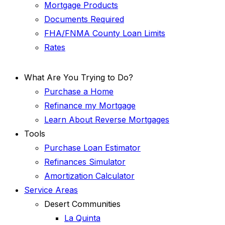
Mortgage Products
Documents Required
FHA/FNMA County Loan Limits
Rates
What Are You Trying to Do?
Purchase a Home
Refinance my Mortgage
Learn About Reverse Mortgages
Tools
Purchase Loan Estimator
Refinances Simulator
Amortization Calculator
Service Areas
Desert Communities
La Quinta