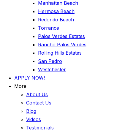
Manhattan Beach
Hermosa Beach
Redondo Beach
Torrance
Palos Verdes Estates
Rancho Palos Verdes
Rolling Hills Estates
San Pedro
Westchester
APPLY NOW!
More
About Us
Contact Us
Blog
Videos
Testimonials