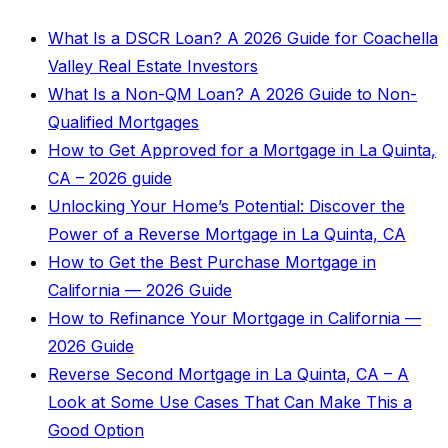
What Is a DSCR Loan? A 2026 Guide for Coachella
Valley Real Estate Investors
What Is a Non-QM Loan? A 2026 Guide to Non-
Qualified Mortgages
How to Get Approved for a Mortgage in La Quinta,
CA – 2026 guide
Unlocking Your Home’s Potential: Discover the
Power of a Reverse Mortgage in La Quinta, CA
How to Get the Best Purchase Mortgage in
California — 2026 Guide
How to Refinance Your Mortgage in California —
2026 Guide
Reverse Second Mortgage in La Quinta, CA – A
Look at Some Use Cases That Can Make This a
Good Option