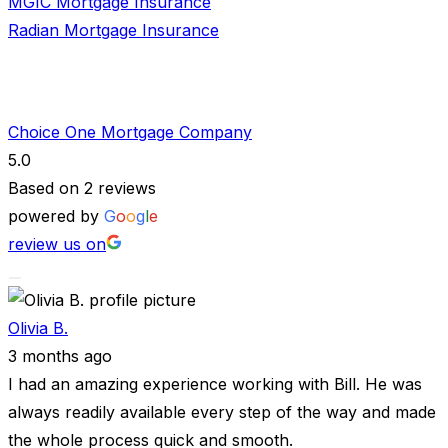
MGIC Mortgage Insurance
Radian Mortgage Insurance
Choice One Mortgage Company
5.0
Based on 2 reviews
powered by
G
o
o
g
l
e
review us on
Olivia B.
3 months ago
I had an amazing experience working with Bill. He was
always readily available every step of the way and made
the whole process quick and smooth.