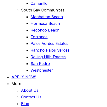
Camarillo
South Bay Communities
Manhattan Beach
Hermosa Beach
Redondo Beach
Torrance
Palos Verdes Estates
Rancho Palos Verdes
Rolling Hills Estates
San Pedro
Westchester
APPLY NOW!
More
About Us
Contact Us
Blog