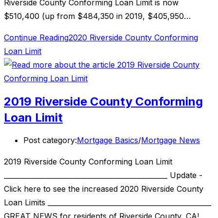
Riverside County Conforming Loan Limit is now
$510,400 (up from $484,350 in 2019, $405,950…
Continue Reading
2020 Riverside County Conforming
Loan Limit
2019 Riverside County Conforming
Loan Limit
Post category:
Mortgage Basics
/
Mortgage News
2019 Riverside County Conforming Loan Limit
________________________________________________ Update -
Click here to see the increased 2020 Riverside County
Loan Limits ________________________________________________
GREAT NEWS for residents of Riverside County, CA!