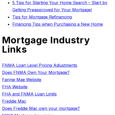
5 Tips for Starting Your Home Search – Start by
Getting Preapproved for Your Mortgage!
Tips for Mortgage Refinancing
Financing Tips when Purchasing a New Home
Mortgage Industry
Links
FNMA Loan Level Pricing Adjustments
Does FNMA Own Your Mortgage?
Fannie Mae Website
FHA Website
FHA and FNMA Loan Limits
Freddie Mac
Does Freddie Mac own your mortgage?