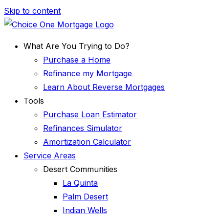
Skip to content
What Are You Trying to Do?
Purchase a Home
Refinance my Mortgage
Learn About Reverse Mortgages
Tools
Purchase Loan Estimator
Refinances Simulator
Amortization Calculator
Service Areas
Desert Communities
La Quinta
Palm Desert
Indian Wells