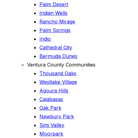
Palm Desert
Indian Wells
Rancho Mirage
Palm Springs
Indio
Cathedral City
Bermuda Dunes
Ventura County Communities
Thousand Oaks
Westlake Village
Agoura Hills
Calabasas
Oak Park
Newbury Park
Simi Valley
Moorpark