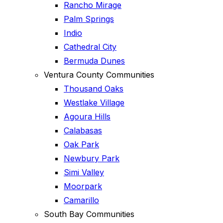
Rancho Mirage
Palm Springs
Indio
Cathedral City
Bermuda Dunes
Ventura County Communities
Thousand Oaks
Westlake Village
Agoura Hills
Calabasas
Oak Park
Newbury Park
Simi Valley
Moorpark
Camarillo
South Bay Communities