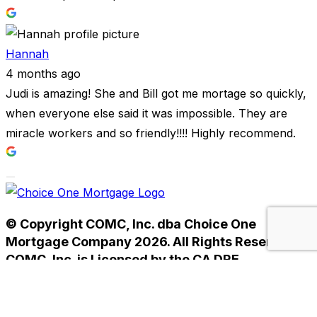
Hannah
4 months ago
Judi is amazing! She and Bill got me mortage so quickly,
when everyone else said it was impossible. They are
miracle workers and so friendly!!!! Highly recommend.
© Copyright COMC, Inc. dba Choice One
Mortgage Company 2026. All Rights Reserved.
COMC, Inc. is Licensed by the CA DRE
#01238593. NMLS #233784.
Home