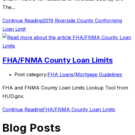
The…
Continue Reading
2019 Riverside County Conforming
Loan Limit
FHA/FNMA County Loan Limits
Post category:
FHA Loans
/
Mortgage Guidelines
FHA and FNMA County Loan Limits Lookup Tool from
HUD.gov.
Continue Reading
FHA/FNMA County Loan Limits
Blog Posts