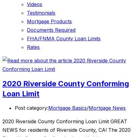
Videos
Testimonials
Mortgage Products
Documents Required
FHA/FNMA County Loan Limits
Rates
2020 Riverside County Conforming
Loan Limit
Post category:
Mortgage Basics
/
Mortgage News
2020 Riverside County Conforming Loan Limit GREAT
NEWS for residents of Riverside County, CA! The 2020