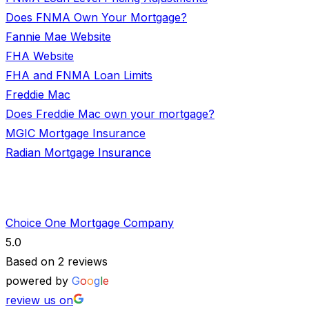
Does FNMA Own Your Mortgage?
Fannie Mae Website
FHA Website
FHA and FNMA Loan Limits
Freddie Mac
Does Freddie Mac own your mortgage?
MGIC Mortgage Insurance
Radian Mortgage Insurance
Choice One Mortgage Company
5.0
Based on 2 reviews
powered by
G
o
o
g
l
e
review us on