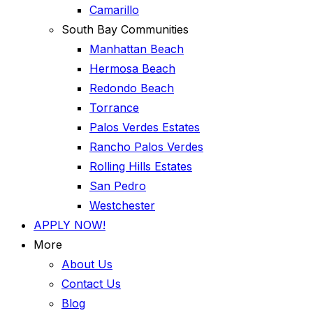
Camarillo
South Bay Communities
Manhattan Beach
Hermosa Beach
Redondo Beach
Torrance
Palos Verdes Estates
Rancho Palos Verdes
Rolling Hills Estates
San Pedro
Westchester
APPLY NOW!
More
About Us
Contact Us
Blog