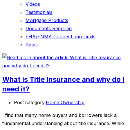
Videos
Testimonials
Mortgage Products
Documents Required
FHA/FNMA County Loan Limits
Rates
What is Title Insurance and why do I
need it?
Post category:
Home Ownership
I find that many home buyers and borrowers lack a
fundamental understanding about title insurance. While