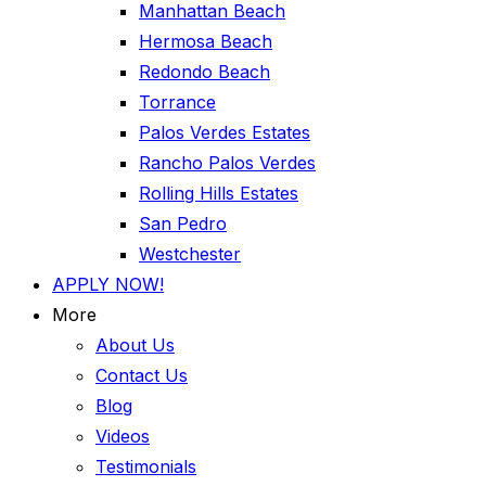
Manhattan Beach
Hermosa Beach
Redondo Beach
Torrance
Palos Verdes Estates
Rancho Palos Verdes
Rolling Hills Estates
San Pedro
Westchester
APPLY NOW!
More
About Us
Contact Us
Blog
Videos
Testimonials