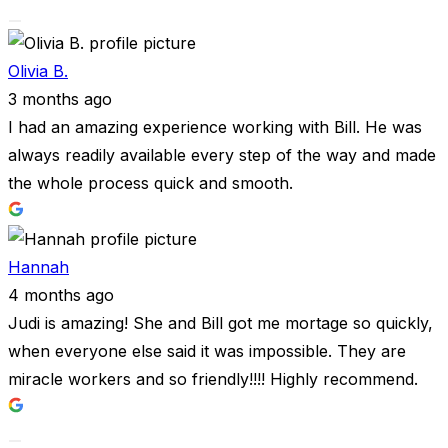
Olivia B.
3 months ago
I had an amazing experience working with Bill. He was
always readily available every step of the way and made
the whole process quick and smooth.
Hannah
4 months ago
Judi is amazing! She and Bill got me mortage so quickly,
when everyone else said it was impossible. They are
miracle workers and so friendly!!!! Highly recommend.