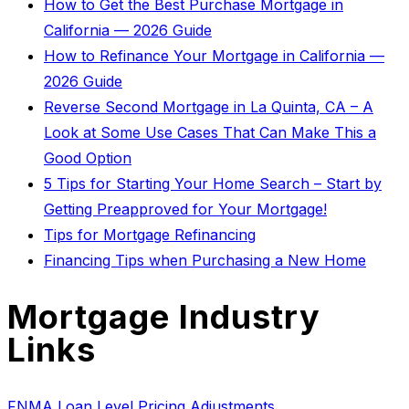
How to Get the Best Purchase Mortgage in
California — 2026 Guide
How to Refinance Your Mortgage in California —
2026 Guide
Reverse Second Mortgage in La Quinta, CA – A
Look at Some Use Cases That Can Make This a
Good Option
5 Tips for Starting Your Home Search – Start by
Getting Preapproved for Your Mortgage!
Tips for Mortgage Refinancing
Financing Tips when Purchasing a New Home
Mortgage Industry
Links
FNMA Loan Level Pricing Adjustments