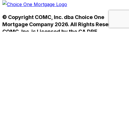
© Copyright COMC, Inc. dba Choice One
Mortgage Company 2026. All Rights Reserved.
COMC, Inc. is Licensed by the CA DRE
#01238593. NMLS #233784.
Home
Privacy Policy
Terms of Use
Home
Privacy Policy
Terms of Use
Helpful Mortgage Links