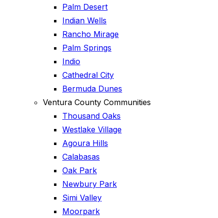
Palm Desert
Indian Wells
Rancho Mirage
Palm Springs
Indio
Cathedral City
Bermuda Dunes
Ventura County Communities
Thousand Oaks
Westlake Village
Agoura Hills
Calabasas
Oak Park
Newbury Park
Simi Valley
Moorpark