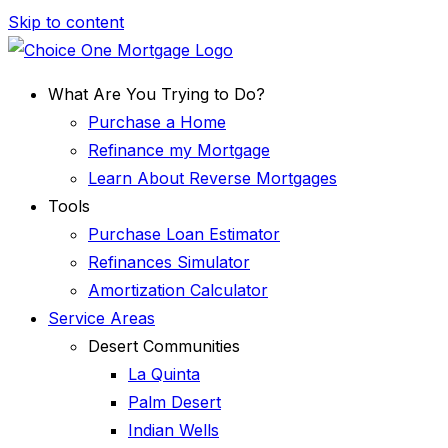
Skip to content
What Are You Trying to Do?
Purchase a Home
Refinance my Mortgage
Learn About Reverse Mortgages
Tools
Purchase Loan Estimator
Refinances Simulator
Amortization Calculator
Service Areas
Desert Communities
La Quinta
Palm Desert
Indian Wells