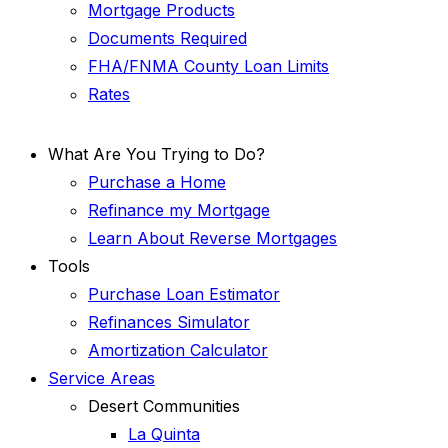
Mortgage Products
Documents Required
FHA/FNMA County Loan Limits
Rates
What Are You Trying to Do?
Purchase a Home
Refinance my Mortgage
Learn About Reverse Mortgages
Tools
Purchase Loan Estimator
Refinances Simulator
Amortization Calculator
Service Areas
Desert Communities
La Quinta