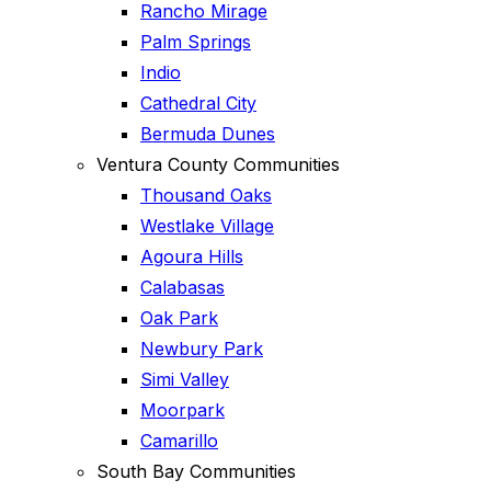
Rancho Mirage
Palm Springs
Indio
Cathedral City
Bermuda Dunes
Ventura County Communities
Thousand Oaks
Westlake Village
Agoura Hills
Calabasas
Oak Park
Newbury Park
Simi Valley
Moorpark
Camarillo
South Bay Communities