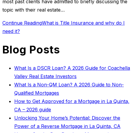
most past clients have admitted to briefly discussing the
topic with their real estate…
Continue Reading
What is Title Insurance and why do I
need it?
Blog Posts
What Is a DSCR Loan? A 2026 Guide for Coachella
Valley Real Estate Investors
What Is a Non-QM Loan? A 2026 Guide to Non-
Qualified Mortgages
How to Get Approved for a Mortgage in La Quinta,
CA – 2026 guide
Unlocking Your Home’s Potential: Discover the
Power of a Reverse Mortgage in La Quinta, CA