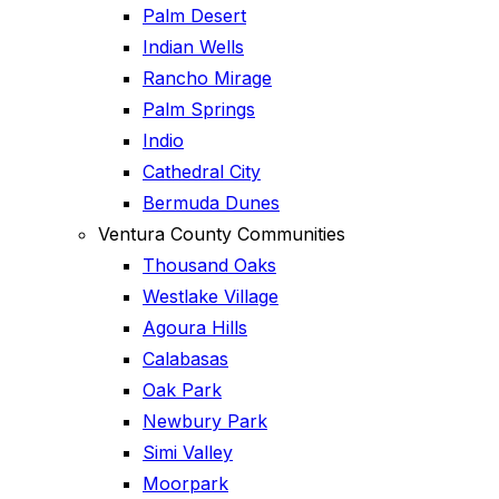
Palm Desert
Indian Wells
Rancho Mirage
Palm Springs
Indio
Cathedral City
Bermuda Dunes
Ventura County Communities
Thousand Oaks
Westlake Village
Agoura Hills
Calabasas
Oak Park
Newbury Park
Simi Valley
Moorpark