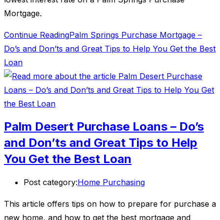
Mortgage.
Continue Reading
Palm Springs Purchase Mortgage –
Do’s and Don’ts and Great Tips to Help You Get the Best
Loan
Palm Desert Purchase Loans – Do’s
and Don’ts and Great Tips to Help
You Get the Best Loan
Post category:
Home Purchasing
This article offers tips on how to prepare for purchase a
new home, and how to get the best mortgage and