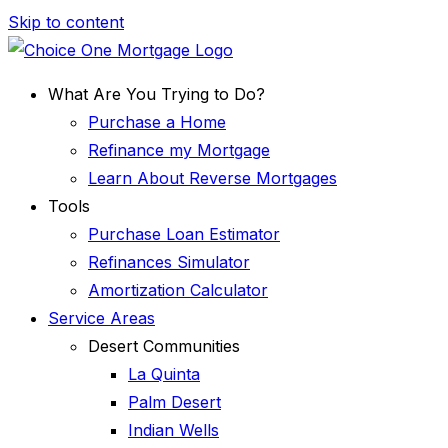
Skip to content
What Are You Trying to Do?
Purchase a Home
Refinance my Mortgage
Learn About Reverse Mortgages
Tools
Purchase Loan Estimator
Refinances Simulator
Amortization Calculator
Service Areas
Desert Communities
La Quinta
Palm Desert
Indian Wells