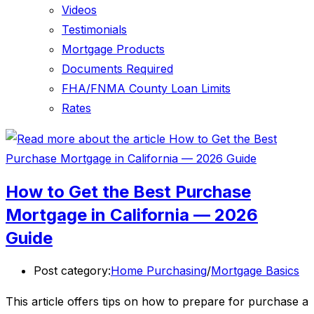
Videos
Testimonials
Mortgage Products
Documents Required
FHA/FNMA County Loan Limits
Rates
How to Get the Best Purchase
Mortgage in California — 2026
Guide
Post category:
Home Purchasing
/
Mortgage Basics
This article offers tips on how to prepare for purchase a