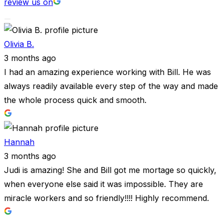
review us on
Olivia B.
3 months ago
I had an amazing experience working with Bill. He was
always readily available every step of the way and made
the whole process quick and smooth.
Hannah
3 months ago
Judi is amazing! She and Bill got me mortage so quickly,
when everyone else said it was impossible. They are
miracle workers and so friendly!!!! Highly recommend.