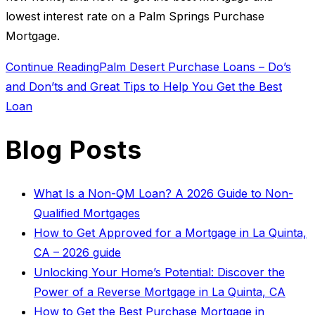
lowest interest rate on a Palm Springs Purchase
Mortgage.
Continue Reading
Palm Desert Purchase Loans – Do’s
and Don’ts and Great Tips to Help You Get the Best
Loan
Blog Posts
What Is a Non-QM Loan? A 2026 Guide to Non-
Qualified Mortgages
How to Get Approved for a Mortgage in La Quinta,
CA – 2026 guide
Unlocking Your Home’s Potential: Discover the
Power of a Reverse Mortgage in La Quinta, CA
How to Get the Best Purchase Mortgage in