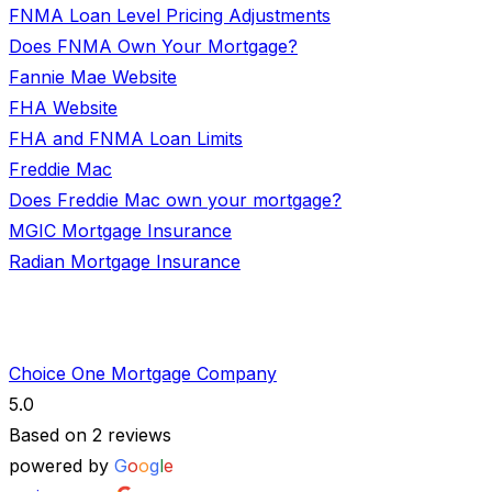
FNMA Loan Level Pricing Adjustments
Does FNMA Own Your Mortgage?
Fannie Mae Website
FHA Website
FHA and FNMA Loan Limits
Freddie Mac
Does Freddie Mac own your mortgage?
MGIC Mortgage Insurance
Radian Mortgage Insurance
Choice One Mortgage Company
5.0
Based on 2 reviews
powered by
G
o
o
g
l
e