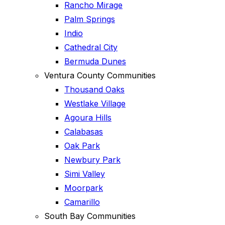
Rancho Mirage
Palm Springs
Indio
Cathedral City
Bermuda Dunes
Ventura County Communities
Thousand Oaks
Westlake Village
Agoura Hills
Calabasas
Oak Park
Newbury Park
Simi Valley
Moorpark
Camarillo
South Bay Communities