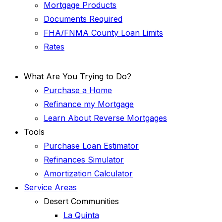
Mortgage Products
Documents Required
FHA/FNMA County Loan Limits
Rates
What Are You Trying to Do?
Purchase a Home
Refinance my Mortgage
Learn About Reverse Mortgages
Tools
Purchase Loan Estimator
Refinances Simulator
Amortization Calculator
Service Areas
Desert Communities
La Quinta