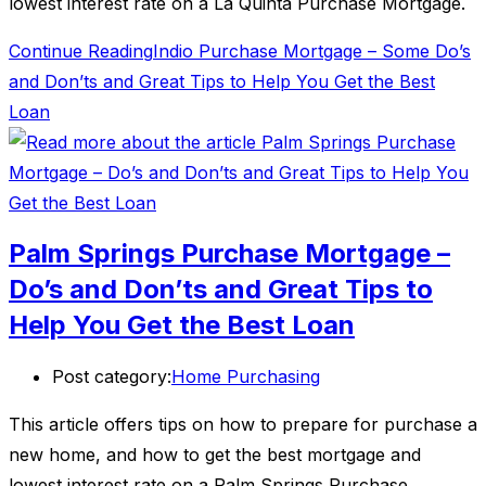
lowest interest rate on a La Quinta Purchase Mortgage.
Continue Reading
Indio Purchase Mortgage – Some Do’s
and Don’ts and Great Tips to Help You Get the Best
Loan
Palm Springs Purchase Mortgage –
Do’s and Don’ts and Great Tips to
Help You Get the Best Loan
Post category:
Home Purchasing
This article offers tips on how to prepare for purchase a
new home, and how to get the best mortgage and
lowest interest rate on a Palm Springs Purchase