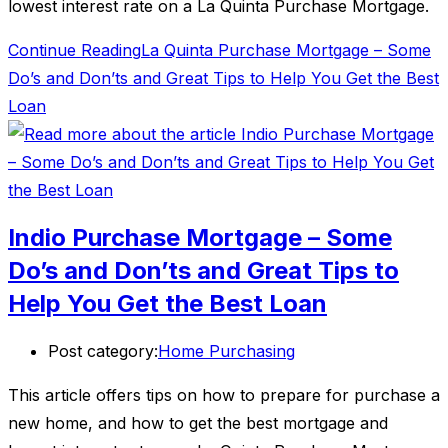
lowest interest rate on a La Quinta Purchase Mortgage.
Continue Reading
La Quinta Purchase Mortgage – Some
Do’s and Don’ts and Great Tips to Help You Get the Best
Loan
Indio Purchase Mortgage – Some
Do’s and Don’ts and Great Tips to
Help You Get the Best Loan
Post category:
Home Purchasing
This article offers tips on how to prepare for purchase a
new home, and how to get the best mortgage and