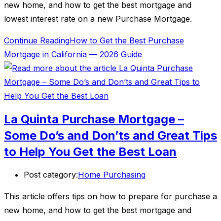
new home, and how to get the best mortgage and
lowest interest rate on a new Purchase Mortgage.
Continue Reading
How to Get the Best Purchase
Mortgage in California — 2026 Guide
La Quinta Purchase Mortgage –
Some Do’s and Don’ts and Great Tips
to Help You Get the Best Loan
Post category:
Home Purchasing
This article offers tips on how to prepare for purchase a
new home, and how to get the best mortgage and