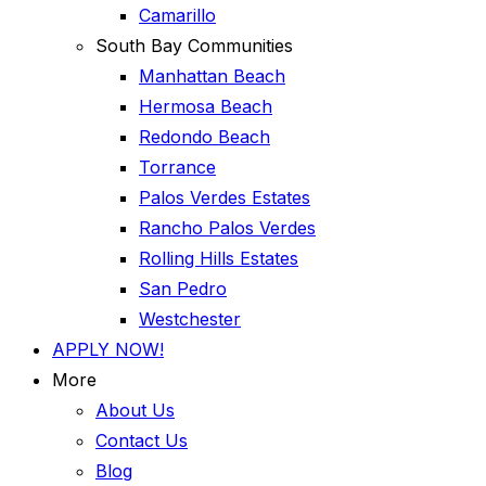
Camarillo
South Bay Communities
Manhattan Beach
Hermosa Beach
Redondo Beach
Torrance
Palos Verdes Estates
Rancho Palos Verdes
Rolling Hills Estates
San Pedro
Westchester
APPLY NOW!
More
About Us
Contact Us
Blog