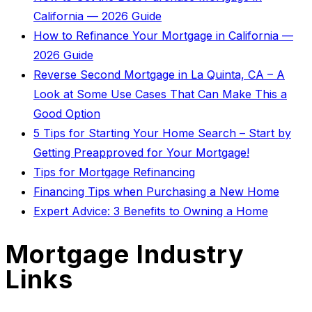
California — 2026 Guide
How to Refinance Your Mortgage in California —
2026 Guide
Reverse Second Mortgage in La Quinta, CA – A
Look at Some Use Cases That Can Make This a
Good Option
5 Tips for Starting Your Home Search – Start by
Getting Preapproved for Your Mortgage!
Tips for Mortgage Refinancing
Financing Tips when Purchasing a New Home
Expert Advice: 3 Benefits to Owning a Home
Mortgage Industry
Links