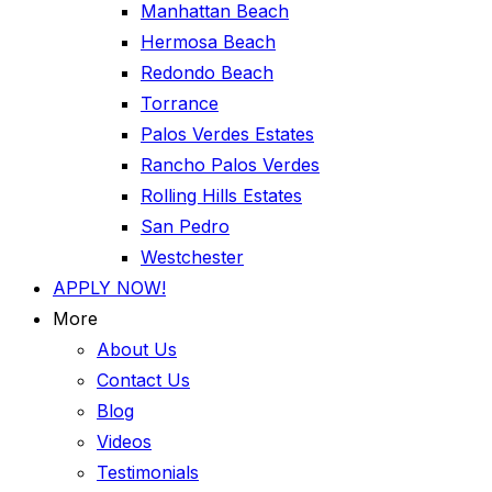
Manhattan Beach
Hermosa Beach
Redondo Beach
Torrance
Palos Verdes Estates
Rancho Palos Verdes
Rolling Hills Estates
San Pedro
Westchester
APPLY NOW!
More
About Us
Contact Us
Blog
Videos
Testimonials