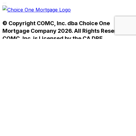
© Copyright COMC, Inc. dba Choice One
Mortgage Company 2026. All Rights Reserved.
COMC, Inc. is Licensed by the CA DRE
#01238593. NMLS #233784.
Home
Privacy Policy
Terms of Use
Home
Privacy Policy
Terms of Use
Helpful Mortgage Links