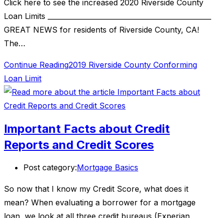
Click here to see the increased 2020 Riverside County
Loan Limits ________________________________________________
GREAT NEWS for residents of Riverside County, CA!
The…
Continue Reading
2019 Riverside County Conforming
Loan Limit
Important Facts about Credit
Reports and Credit Scores
Post category:
Mortgage Basics
So now that I know my Credit Score, what does it
mean? When evaluating a borrower for a mortgage
loan, we look at all three credit bureaus (Experian,