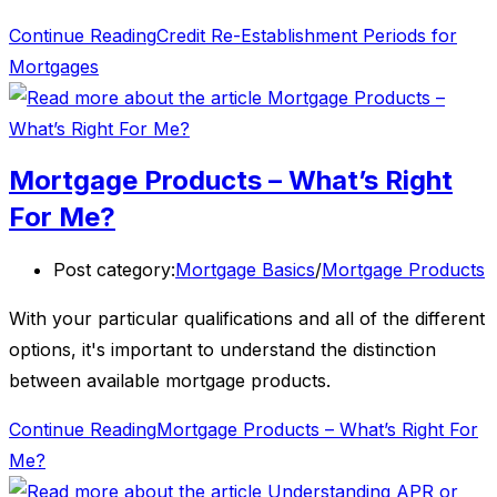
Continue Reading
Credit Re-Establishment Periods for
Mortgages
Mortgage Products – What’s Right
For Me?
Post category:
Mortgage Basics
/
Mortgage Products
With your particular qualifications and all of the different
options, it's important to understand the distinction
between available mortgage products.
Continue Reading
Mortgage Products – What’s Right For
Me?