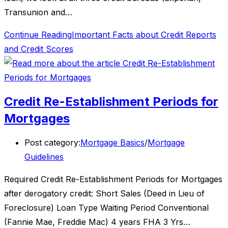
Transunion and…
Continue Reading
Important Facts about Credit Reports
and Credit Scores
Credit Re-Establishment Periods for
Mortgages
Post category:
Mortgage Basics
/
Mortgage
Guidelines
Required Credit Re-Establishment Periods for Mortgages
after derogatory credit: Short Sales (Deed in Lieu of
Foreclosure) Loan Type Waiting Period Conventional
(Fannie Mae, Freddie Mac) 4 years FHA 3 Yrs…