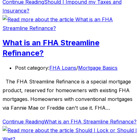
Continue Reading
Should I Impound my Taxes and
Insurance?
What is an FHA Streamline
Refinance?
Post category:
FHA Loans
/
Mortgage Basics
The FHA Streamline Refinance is a special mortgage
product, reserved for homeowners with existing FHA
mortgages. Homeowners with conventional mortgages
via Fannie Mae or Freddie can't use it. FHA…
Continue Reading
What is an FHA Streamline Refinance?