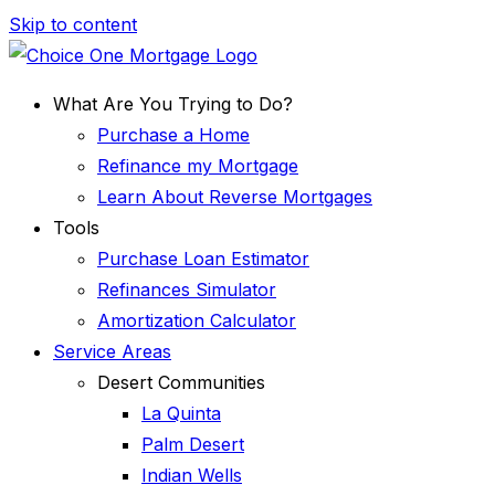
Skip to content
What Are You Trying to Do?
Purchase a Home
Refinance my Mortgage
Learn About Reverse Mortgages
Tools
Purchase Loan Estimator
Refinances Simulator
Amortization Calculator
Service Areas
Desert Communities
La Quinta
Palm Desert
Indian Wells