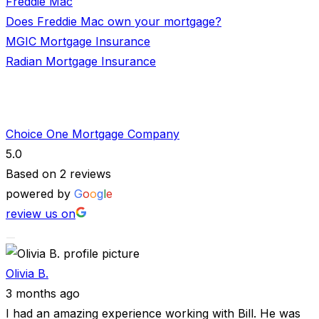
Freddie Mac
Does Freddie Mac own your mortgage?
MGIC Mortgage Insurance
Radian Mortgage Insurance
Choice One Mortgage Company
5.0
Based on 2 reviews
powered by
G
o
o
g
l
e
review us on
Olivia B.
3 months ago
I had an amazing experience working with Bill. He was