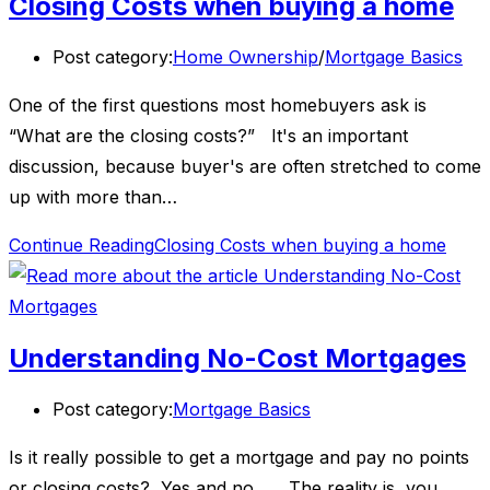
Closing Costs when buying a home
Post category:
Home Ownership
/
Mortgage Basics
One of the first questions most homebuyers ask is
“What are the closing costs?” It's an important
discussion, because buyer's are often stretched to come
up with more than…
Continue Reading
Closing Costs when buying a home
Understanding No-Cost Mortgages
Post category:
Mortgage Basics
Is it really possible to get a mortgage and pay no points
or closing costs? Yes and no . . . The reality is, you