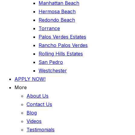
Manhattan Beach
Hermosa Beach
Redondo Beach
Torrance
Palos Verdes Estates
Rancho Palos Verdes
Rolling Hills Estates
San Pedro
Westchester
APPLY NOW!
More
About Us
Contact Us
Blog
Videos
Testimonials