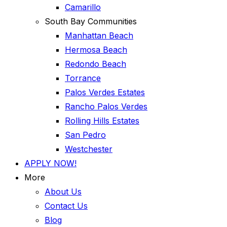
Camarillo
South Bay Communities
Manhattan Beach
Hermosa Beach
Redondo Beach
Torrance
Palos Verdes Estates
Rancho Palos Verdes
Rolling Hills Estates
San Pedro
Westchester
APPLY NOW!
More
About Us
Contact Us
Blog