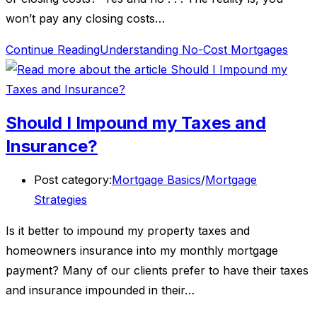
won’t pay any closing costs…
Continue Reading
Understanding No-Cost Mortgages
Should I Impound my Taxes and
Insurance?
Post category:
Mortgage Basics
/
Mortgage
Strategies
Is it better to impound my property taxes and
homeowners insurance into my monthly mortgage
payment? Many of our clients prefer to have their taxes
and insurance impounded in their…