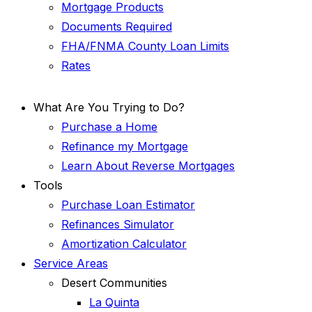
Mortgage Products
Documents Required
FHA/FNMA County Loan Limits
Rates
What Are You Trying to Do?
Purchase a Home
Refinance my Mortgage
Learn About Reverse Mortgages
Tools
Purchase Loan Estimator
Refinances Simulator
Amortization Calculator
Service Areas
Desert Communities
La Quinta