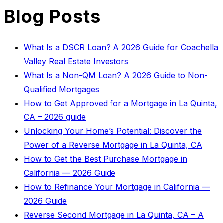
Blog Posts
What Is a DSCR Loan? A 2026 Guide for Coachella
Valley Real Estate Investors
What Is a Non-QM Loan? A 2026 Guide to Non-
Qualified Mortgages
How to Get Approved for a Mortgage in La Quinta,
CA – 2026 guide
Unlocking Your Home’s Potential: Discover the
Power of a Reverse Mortgage in La Quinta, CA
How to Get the Best Purchase Mortgage in
California — 2026 Guide
How to Refinance Your Mortgage in California —
2026 Guide
Reverse Second Mortgage in La Quinta, CA – A