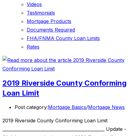
Videos
Testimonials
Mortgage Products
Documents Required
FHA/FNMA County Loan Limits
Rates
2019 Riverside County Conforming
Loan Limit
Post category:
Mortgage Basics
/
Mortgage News
2019 Riverside County Conforming Loan Limit
________________________________________________ Update -