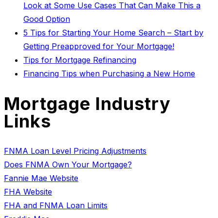
Look at Some Use Cases That Can Make This a
Good Option
5 Tips for Starting Your Home Search – Start by
Getting Preapproved for Your Mortgage!
Tips for Mortgage Refinancing
Financing Tips when Purchasing a New Home
Mortgage Industry
Links
FNMA Loan Level Pricing Adjustments
Does FNMA Own Your Mortgage?
Fannie Mae Website
FHA Website
FHA and FNMA Loan Limits