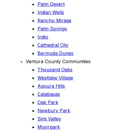
Palm Desert
Indian Wells
Rancho Mirage
Palm Springs
Indio
Cathedral City
Bermuda Dunes
Ventura County Communities
Thousand Oaks
Westlake Village
Agoura Hills
Calabasas
Oak Park
Newbury Park
Simi Valley
Moorpark