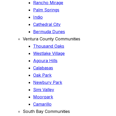
Rancho Mirage
Palm Springs
Indio
Cathedral City
Bermuda Dunes
Ventura County Communities
Thousand Oaks
Westlake Village
Agoura Hills
Calabasas
Oak Park
Newbury Park
Simi Valley
Moorpark
Camarillo
South Bay Communities