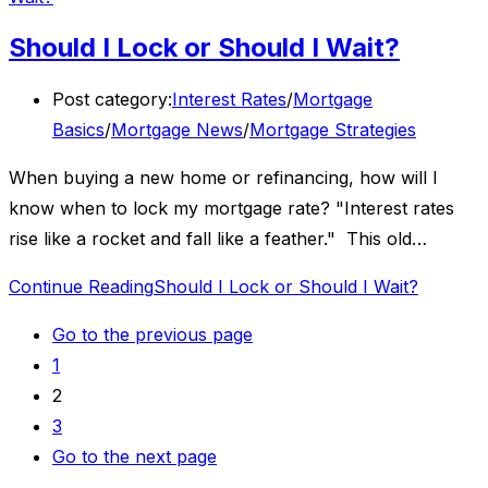
Should I Lock or Should I Wait?
Post category:
Interest Rates
/
Mortgage
Basics
/
Mortgage News
/
Mortgage Strategies
When buying a new home or refinancing, how will I
know when to lock my mortgage rate? "Interest rates
rise like a rocket and fall like a feather." This old…
Continue Reading
Should I Lock or Should I Wait?
Go to the previous page
1
2
3
Go to the next page