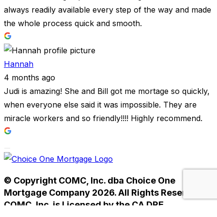
always readily available every step of the way and made
the whole process quick and smooth.
Hannah
4 months ago
Judi is amazing! She and Bill got me mortage so quickly,
when everyone else said it was impossible. They are
miracle workers and so friendly!!!! Highly recommend.
© Copyright COMC, Inc. dba Choice One
Mortgage Company 2026. All Rights Reserved.
COMC, Inc. is Licensed by the CA DRE
#01238593. NMLS #233784.