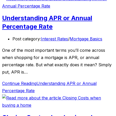
Understanding APR or Annual
Percentage Rate
Post category:
Interest Rates
/
Mortgage Basics
One of the most important terms you’ll come across
when shopping for a mortgage is APR, or annual
percentage rate. But what exactly does it mean? Simply
put, APR is…
Continue Reading
Understanding APR or Annual
Percentage Rate